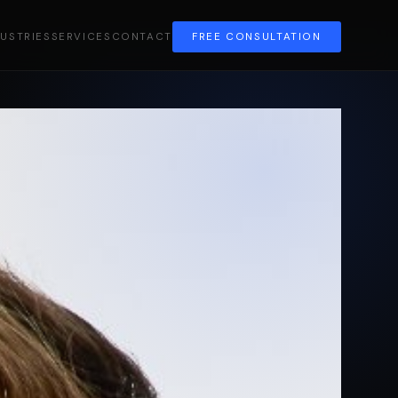
DUSTRIES
SERVICES
CONTACT
FREE CONSULTATION