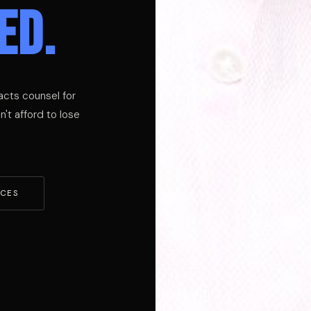
ED.
acts counsel for
't afford to lose
ICES