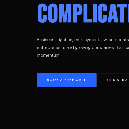
COMPLICAT
Business litigation, employment law, and contr
entrepreneurs and growing companies that can
momentum.
BOOK A FREE CALL
OUR SERV