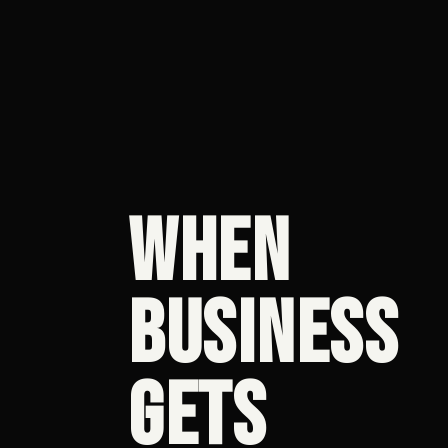
WHEN
BUSINESS
GETS