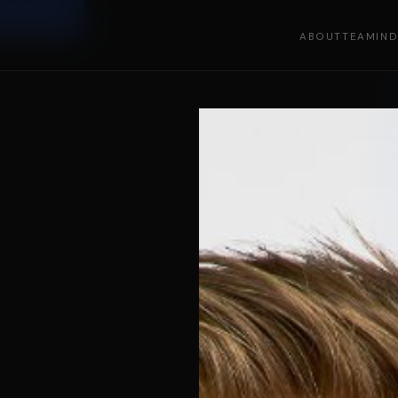
LTATION
LTATION
ABOUT
TEAM
IN